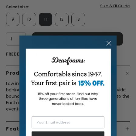
Size & Fit Guide
Select size:
9
10
11
12
13
ADD TO BAG
FREE ECONOMY SHIPPING ON ORDERS OF $45+
Product Description
Low impact, high quality. That's the driving thought
behind these active clogs; we designed them to provide
bounce-back energy with every step, and to return to the
Earth in a quicker, more sustainable way when it's
eventually time for a new pair.
Your Email Address
Features