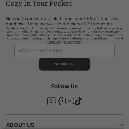
Cozy In Your Pocket
Sign up to receive text alerts and score 15% off your first
purchase—because your feet deserve VIP treatment.
By submitting this form, you agree to receive recurring marketing text messages (e.g.
cart reminders), which may be automated, to the mobile number provided at opt-in
from Dearfoams (96497). Consent is not a condition of purchase. Msg frequency may
vary. Msg & data rates may apply. Reply HELP for help and STOP to cancel. See
Terms and
Conditions
&
Privacy Policy.
SIGN UP
Follow Us
ABOUT US