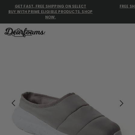
GET FAST, FREE SHIPPING ON SELECT
FREE SH
BUY WITH PRIME ELIGIBLE PRODUCTS. SHOP
NOW.
Dearfoams
Dearfoams
Use Up and Down arrow keys 
TOP SEARCHED
Women’s Slippers
Men’s Slippers
Shearling Slippers
Family Slippers