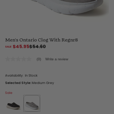
Men's Ontario Clog With Regnr8
$45.95
$54.60
(0)
Write a review
No
rating
value
Same
Availability:
In Stock
page
link.
Selected Style:
Medium Grey
Sale
false
selected
true