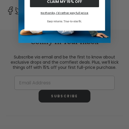
CLAIM MY 15% OFF
No thanks, I'd rather pay full price
Comfy In Your Inbox
Subscribe via email and be the first to know about
exclusive drops and the comfiest deals. Plus, we’ll kick
things off with 15% off your first full-price purchase.
SUBSCRIBE