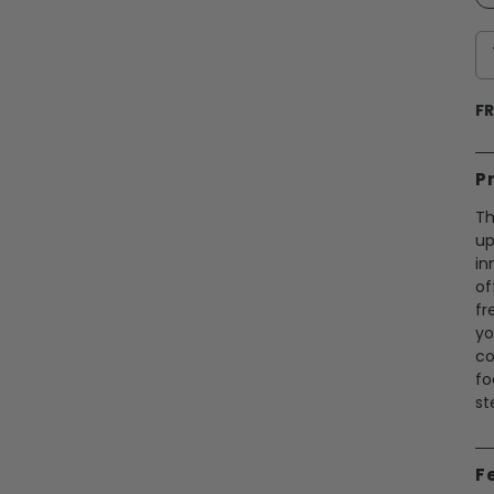
FR
P
Th
up
in
of
fr
yo
co
fo
st
F