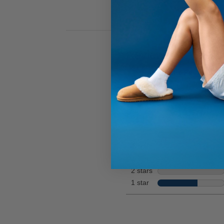
for
Hi
full
review