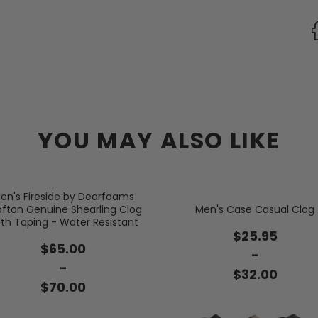
YOU MAY ALSO LIKE
en's Fireside by Dearfoams
afton Genuine Shearling Clog
Men's Case Casual Clog
th Taping - Water Resistant
$25.95
$65.00
-
-
$32.00
$70.00