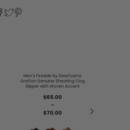
Men's Fireside by Dearfoams
Grafton Genuine Shearling Clog
Men's Colli
Slipper with Woven Accent
$2
$65.00
-
$3
$70.00