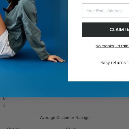
ghlights
Your Email Address
CLAIM 1
No thanks, I'd rath