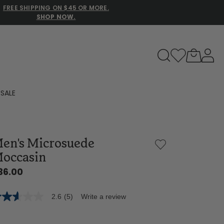
FREE SHIPPING ON $45 OR MORE.
SHOP NOW.
to navigate search results.
SALE
Family Slippers
en's Microsuede
All
occasin
36.00
2.6
(5)
Write a review
6
t