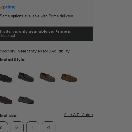
ars,
verage
ting
Some options available with Prime delivery.
lue.
ead
his item is
only available via Prime
in
views.
heckout.
ame
ent Styles
s:
op Women's Classics
age
Washable
nk.
ilability:
Select Styles for Availability
lected Style:
false
false
false
false
false
false
Size & Fit Guide
lect size:
S
M
L
XL