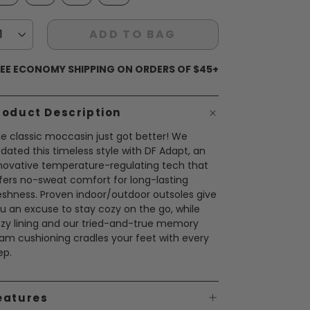
ADD TO BAG
EE ECONOMY SHIPPING ON ORDERS OF $45+
roduct Description
e classic moccasin just got better! We
dated this timeless style with DF Adapt, an
novative temperature-regulating tech that
fers no-sweat comfort for long-lasting
eshness. Proven indoor/outdoor outsoles give
u an excuse to stay cozy on the go, while
zy lining and our tried-and-true memory
am cushioning cradles your feet with every
ep.
eatures