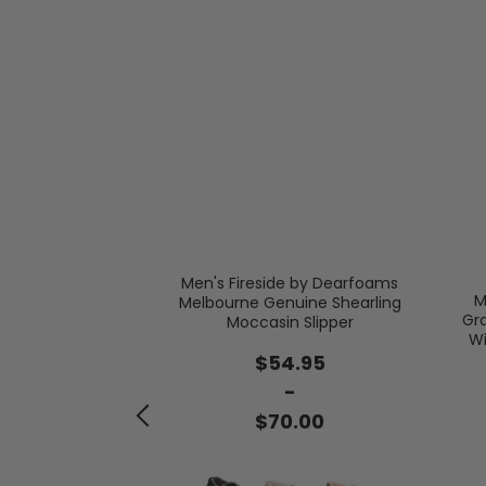
Men's Fireside by Dearfoams
M
Melbourne Genuine Shearling
Gr
Moccasin Slipper
er Microsuede
Wi
 Berber Casing
$54.95
-
.00
$70.00