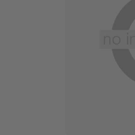
Wide Widths
Ballerina Slipper
Boot & Bootie S