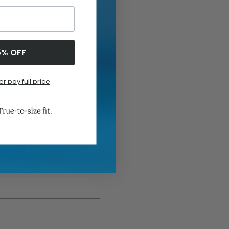
5% OFF
er pay full price