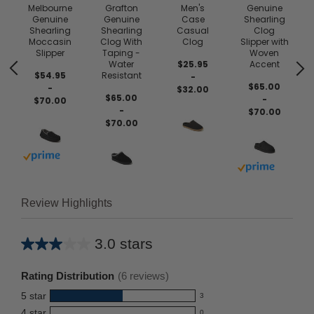
Melbourne
Grafton
Men's
Genuine
Genuine
Genuine
Case
Shearling
Shearling
Shearling
Casual
Clog
e
Moccasin
Clog With
Clog
Slipper with
Slipper
Taping -
Woven
r
Water
$25.95
Accent
$54.95
Resistant
-
$65.00
-
$32.00
$65.00
-
$70.00
-
$70.00
$70.00
Buy with prime
Buy with prim
Review Highlights
3.0 stars
Average
rating
Rating Distribution
(
6
reviews)
for
5
star
3
this
3
4
star
0