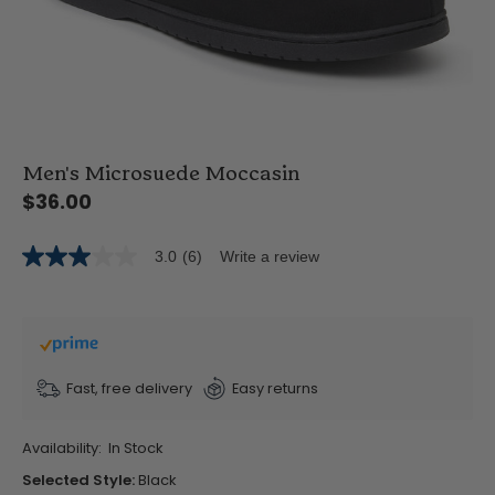
Men's Microsuede Moccasin
$36.00
3.0
(6)
Write a review
3.0
out
of
5
stars,
average
rating
value.
Fast, free delivery
Easy returns
Read
6
Reviews.
Availability:
In Stock
Same
page
Selected Style:
Black
link.