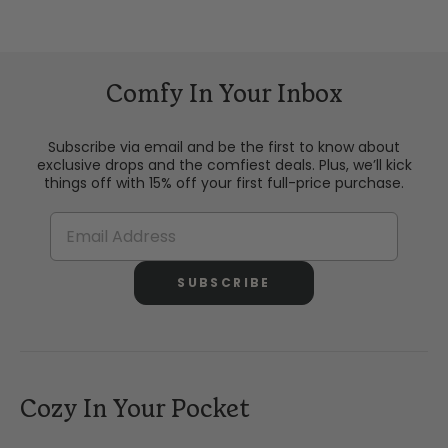
Comfy In Your Inbox
Subscribe via email and be the first to know about
exclusive drops and the comfiest deals. Plus, we’ll kick
things off with 15% off your first full-price purchase.
SUBSCRIBE
Cozy In Your Pocket