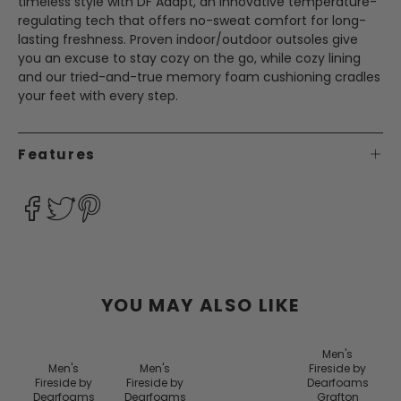
timeless style with DF Adapt, an innovative temperature-
regulating tech that offers no-sweat comfort for long-
lasting freshness. Proven indoor/outdoor outsoles give
you an excuse to stay cozy on the go, while cozy lining
and our tried-and-true memory foam cushioning cradles
your feet with every step.
Features
YOU MAY ALSO LIKE
Men's
Men's
Men's
Fireside by
Fireside by
Fireside by
Dearfoams
Dearfoams
Dearfoams
Grafton