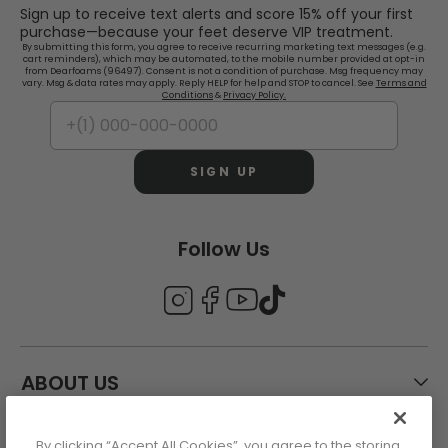
Sign up to receive text alerts and score 15% off your first
purchase—because your feet deserve VIP treatment.
By submitting this form, you agree to receive recurring marketing text messages (e.g.
cart reminders), which may be automated, to the mobile number provided at opt-in
from Dearfoams (96497). Consent is not a condition of purchase. Msg frequency may
vary. Msg & data rates may apply. Reply HELP for help and STOP to cancel. See
Terms and
Conditions
&
Privacy Policy.
SIGN UP
Follow Us
ABOUT US
By clicking “Accept All Cookies”, you agree to the storing