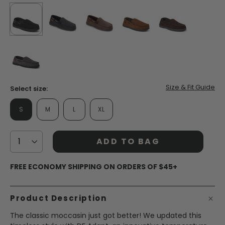
selected
true
false
false
false
false
false
Size & Fit Guide
Select size:
S
M
L
XL
ADD TO BAG
FREE ECONOMY SHIPPING ON ORDERS OF $45+
Product Description
The classic moccasin just got better! We updated this