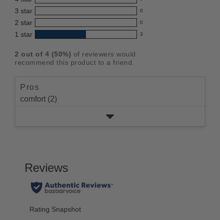
reviews
product:
0
3
star
with
0
reviews
3.0
0
5
2
star
with
0
reviews
out
0
star
4
1
star
with
3
reviews
of
3
rating.
star
3
with
reviews
5
rating.
2
out of
4
(
50
%)
of reviewers would
star
2
with
stars
recommend this product to a friend.
rating.
star
1
rating.
star
Pros
rating.
comfort (2)