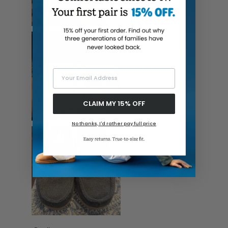
Your Email Address
CLAIM MY 15% OFF
No thanks, I'd rather pay full price