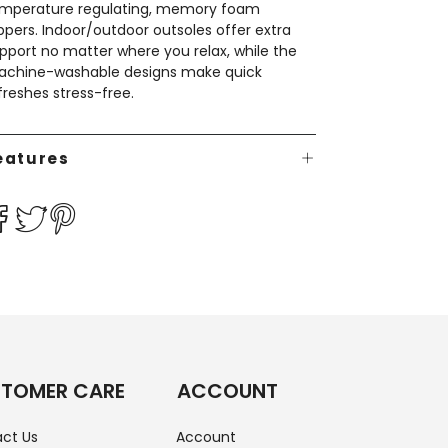
mperature regulating, memory foam
ippers. Indoor/outdoor outsoles offer extra
pport no matter where you relax, while the
chine-washable designs make quick
freshes stress-free.
eatures
TOMER CARE
ACCOUNT
ct Us
Account