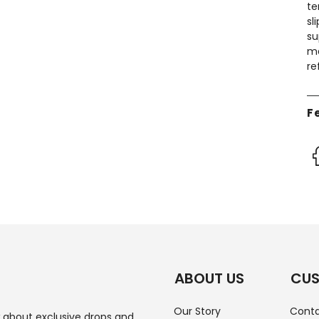
te
sl
su
ma
re
F
ABOUT US
CUS
Our Story
Conta
w about exclusive drops and