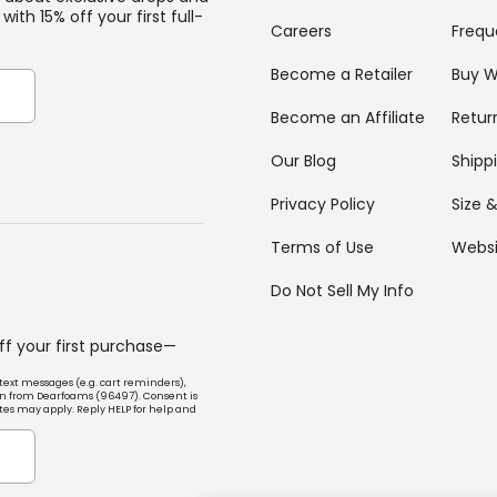
with 15% off your first full-
Careers
Frequ
Become a Retailer
Buy W
Become an Affiliate
Retur
Our Blog
Shipp
Privacy Policy
Size &
Terms of Use
Websi
Do Not Sell My Info
off your first purchase—
text messages (e.g. cart reminders),
n from Dearfoams (96497). Consent is
tes may apply. Reply HELP for help and