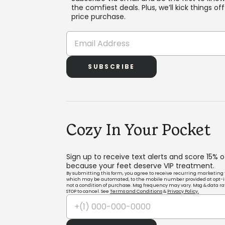
the comfiest deals. Plus, we’ll kick things off 
price purchase.
SUBSCRIBE
Cozy In Your Pocket
Sign up to receive text alerts and score 15% 
because your feet deserve VIP treatment.
By submitting this form, you agree to receive recurring marketing 
which may be automated, to the mobile number provided at opt-i
not a condition of purchase. Msg frequency may vary. Msg & data ra
STOP to cancel. See
Terms and Conditions
&
Privacy Policy.