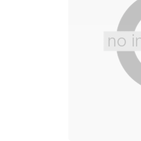
Wide Widths
Ballerina Slipper
Boot & Bootie S