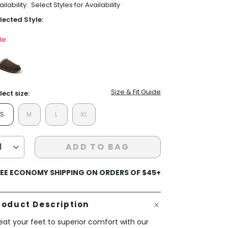
ilability:
Select Styles for Availability
ars,
verage
lected Style:
ting
lue.
le
ead
view.
ame
ent Styles
s:
op Women's Classics
age
Washable
nk.
false
Size & Fit Guide
lect size:
S
M
L
XL
ADD TO BAG
EE ECONOMY SHIPPING ON ORDERS OF $45+
roduct Description
eat your feet to superior comfort with our