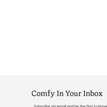
Comfy In Your Inbox
Subscribe via email and be the first to kno