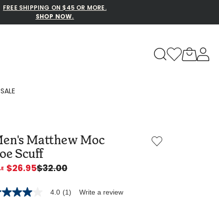
FREE SHIPPING ON $45 OR MORE.
SHOP NOW.
to navigate search results.
SALE
Family Slippers
en's Matthew Moc
All
oe Scuff
$26.95
$32.00
4.0
(1)
Write a review
0
t