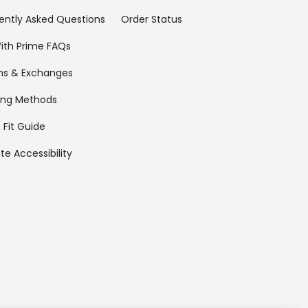
ently Asked Questions
Order Status
ith Prime FAQs
ns & Exchanges
ing Methods
 Fit Guide
te Accessibility