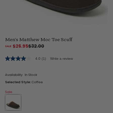
Men's Matthew Moc Toe Scuff
$26.95
$32.00
4.0
(1)
Write a review
4.0
out
of
5
Availability:
In Stock
stars,
average
Selected Style:
Coffee
rating
value.
Sale
Read
a
Review.
Same
page
link.
selected
true