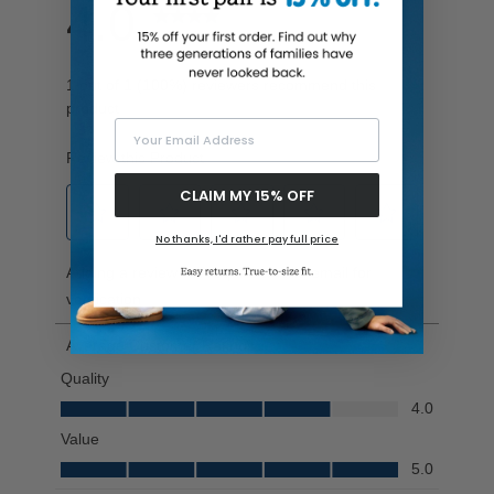
Your Email Address
CLAIM MY 15% OFF
No thanks, I'd rather pay full price