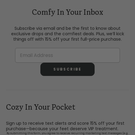
Comfy In Your Inbox
Subscribe via email and be the first to know about
exclusive drops and the comfiest deals. Plus, we’ll kick
things off with 15% off your first full-price purchase.
SUBSCRIBE
Cozy In Your Pocket
Sign up to receive text alerts and score 15% off your first
purchase—because your feet deserve VIP treatment.
By submitting this form, you agree to receive recurring marketing text messages (e.g.