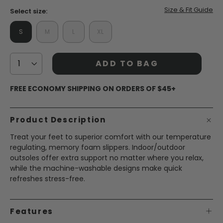
Size & Fit Guide
Select size:
S
M
L
XL
ADD TO BAG
FREE ECONOMY SHIPPING ON ORDERS OF $45+
Product Description
Treat your feet to superior comfort with our temperature
regulating, memory foam slippers. Indoor/outdoor
outsoles offer extra support no matter where you relax,
while the machine-washable designs make quick
refreshes stress-free.
Features