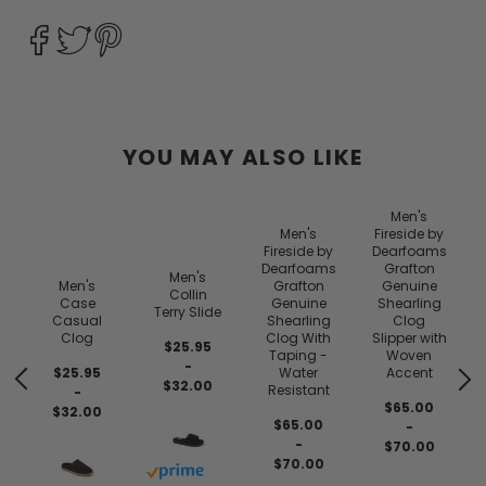
YOU MAY ALSO LIKE
Men's
Men's
Fireside by
Fireside by
Dearfoams
Dearfoams
Grafton
Men's
Men's
Grafton
Genuine
Collin
Case
Genuine
Shearling
Terry Slide
Casual
Shearling
Clog
Clog
Clog With
Slipper with
$25.95
Taping -
Woven
-
$25.95
Water
Accent
$32.00
Resistant
-
$65.00
$32.00
$65.00
-
-
$70.00
$70.00
Buy with prime