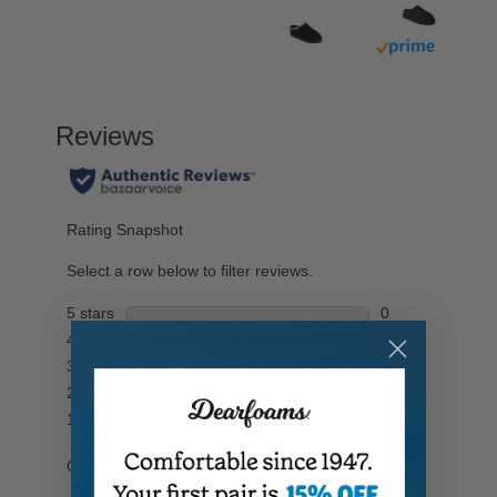
Buy with prim