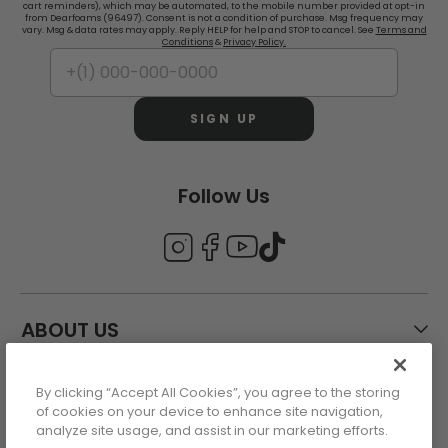
cart reminders), which may be automated, to the mobile number provided at opt-in
from Dearfoams (96497). Consent is not a condition of purchase. Msg frequency may
vary. Msg & data rates may apply. Reply HELP for help and STOP to cancel. See
Terms and
Conditions
&
Privacy Policy.
SIGN UP
Follow Us
ABOUT US
By clicking “Accept All Cookies”, you agree to the storing
CUSTOMER CARE
of cookies on your device to enhance site navigation,
analyze site usage, and assist in our marketing efforts.