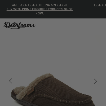
GET FAST, FREE SHIPPING ON SELECT
FREE SH
BUY WITH PRIME ELIGIBLE PRODUCTS. SHOP
NOW.
Dearfoams
Dearfoams
Use Up and Down arrow keys 
TOP SEARCHED
Women’s Slippers
Men’s Slippers
Shearling Slippers
Family Slippers