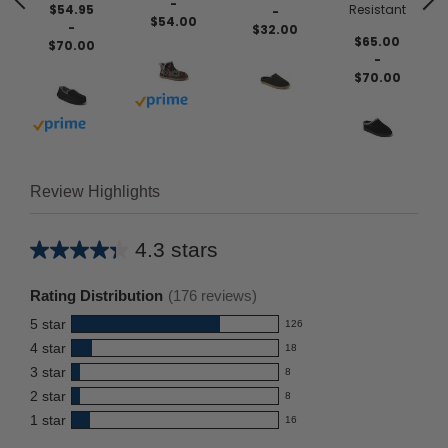
-
$54.95
Resistant
-
$54.00
-
$32.00
$65.00
$70.00
-
$70.00
Buy with prime
Buy with prime
Review Highlights
4.3 stars
Average
rating
Rating Distribution
(
176
reviews)
for
5
star
126
this
126
4
star
18
reviews
product:
18
3
star
with
8
reviews
4.3
8
5
2
star
with
8
reviews
out
8
star
4
1
star
with
16
reviews
of
16
rating.
star
3
with