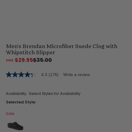
Men's Brendan Microfiber Suede Clog with
Whipstitch Slipper
$29.95
$35.00
4.3
(176)
Write a review
4.3
out
of
5
Availability:
Select Styles for Availability
stars,
average
Selected Style:
rating
value.
Sale
Read
176
Reviews.
Same