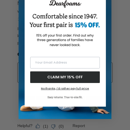
Your Email Address
CLAIM MY 15% OFF
No thanks, I'd rather pay full price