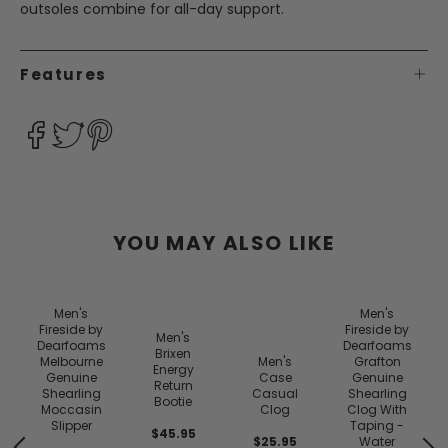
outsoles combine for all-day support.
Features
YOU MAY ALSO LIKE
Men's
Men's
Fireside by
Fireside by
Men's
Dearfoams
Dearfoams
Brixen
Melbourne
Men's
Grafton
Energy
e
Genuine
Case
Genuine
Return
Shearling
Casual
Shearling
Bootie
Moccasin
Clog
Clog With
f
Slipper
Taping -
$45.95
$25.95
Water