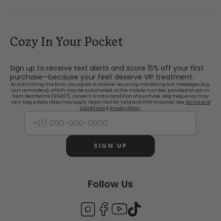
Cozy In Your Pocket
Sign up to receive text alerts and score 15% off your first
purchase—because your feet deserve VIP treatment.
By submitting this form, you agree to receive recurring marketing text messages (e.g.
cart reminders), which may be automated, to the mobile number provided at opt-in
from Dearfoams (96497). Consent is not a condition of purchase. Msg frequency may
vary. Msg & data rates may apply. Reply HELP for help and STOP to cancel. See
Terms and
Conditions
&
Privacy Policy.
SIGN UP
Follow Us