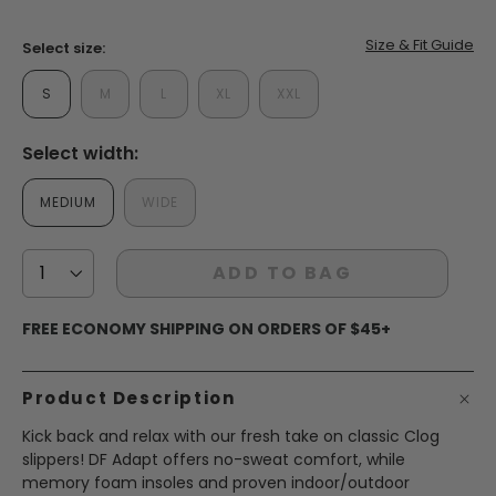
page
link.
false
Size & Fit Guide
Select size:
S
M
L
XL
XXL
Select width:
MEDIUM
WIDE
ADD TO BAG
FREE ECONOMY SHIPPING ON ORDERS OF $45+
Product Description
Kick back and relax with our fresh take on classic Clog
slippers! DF Adapt offers no-sweat comfort, while
memory foam insoles and proven indoor/outdoor