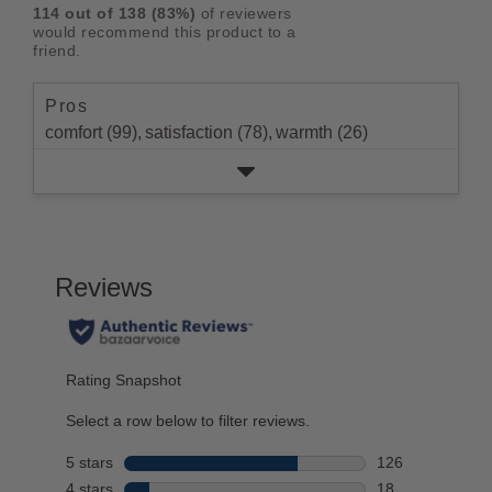
reviews
5
rating.
114
out of
138
(
83
%)
of reviewers
star
2
with
stars
would recommend this product to a
rating.
star
1
friend.
rating.
star
rating.
Pros
comfort (99),
satisfaction (78),
warmth (26)