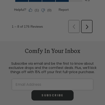
Comfy In Your Inbox
Subscribe via email and be the first to know about
exclusive drops and the comfiest deals. Plus, we’ll kick
things off with 15% off your first full-price purchase.
SUBSCRIBE