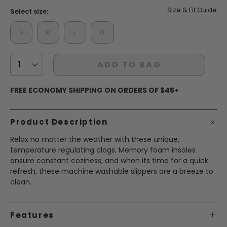
Size & Fit Guide
Select size:
S
M
L
XL
ADD TO BAG
FREE ECONOMY SHIPPING ON ORDERS OF $45+
Product Description
Relax no matter the weather with these unique,
temperature regulating clogs. Memory foam insoles
ensure constant coziness, and when its time for a quick
refresh, these machine washable slippers are a breeze to
clean.
Features