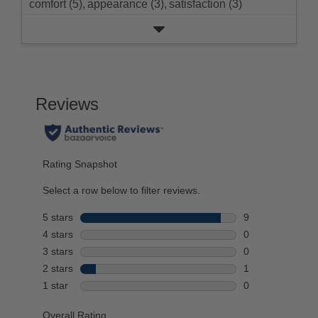
comfort (5),
appearance (3),
satisfaction (3)