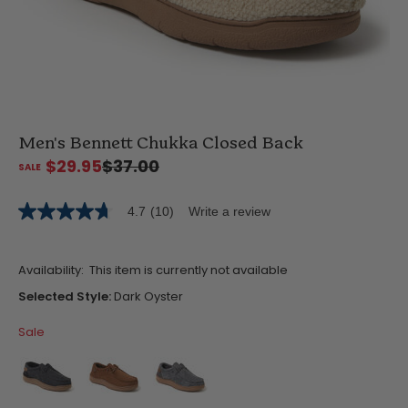
Men's Bennett Chukka Closed Back
$29.95
$37.00
4.7
(10)
Write a review
4.7
out
of
5
Availability:
This item is currently not available
stars,
average
Selected Style:
Dark Oyster
rating
value.
Sale
Read
10
Reviews.
Same
page
link.
false
false
false