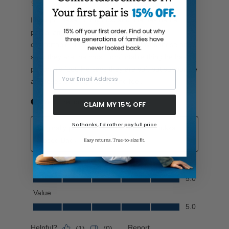
Your Email Address
CLAIM MY 15% OFF
No thanks, I'd rather pay full price