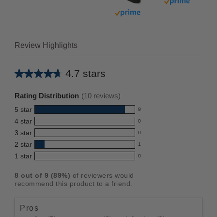
Buy with prim
Buy with prime
Review Highlights
4.7 stars
Average
rating
Rating Distribution
(
10
reviews)
for
5
star
9
this
9
4
star
0
reviews
product:
0
3
star
with
0
reviews
4.7
0
5
2
star
with
1
reviews
out
1
star
4
1
star
with
0
reviews
of
0
rating.
star
3
with
reviews
5
rating.
8
out of
9
(
89
%)
of reviewers would
star
2
with
stars
recommend this product to a friend.
rating.
star
1
rating.
star
Pros
rating.