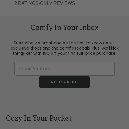
Comfy In Your Inbox
Subscribe via email and be the first to know about
exclusive drops and the comfiest deals. Plus, we’ll kick
things off with 15% off your first full-price purchase.
SUBSCRIBE
Cozy In Your Pocket