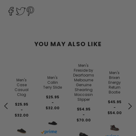
YOU MAY ALSO LIKE
Men's
Fireside by
Men's
Dearfoams
Men's
Brixen
Men's
Melbourne
Collin
Energy
Case
Genuine
Terry Slide
Return
Casual
Shearling
Bootie
Clog
Moccasin
$25.95
Slipper
$45.95
-
$25.95
-
$32.00
$54.95
-
$54.00
-
$32.00
$70.00
Buy with prime