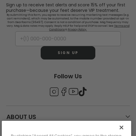
Sign up to receive text alerts and score 15% off your first
purchase—because your feet deserve VIP treatment.
By submitting this form, you agree to receive recurring marketing text messages (e.g.
cart reminders), which may be automated, to the mobile number provided at opt-in
from Dearfoams (96497). Consent is not a condition of purchase. Msg frequency may
vary. Msg & data rates may apply. Reply HELP for help and STOP to cancel. See
Terms and
Conditions
&
Privacy Policy.
SIGN UP
Follow Us
ABOUT US
By clicking “Accept All Cookies”, you agree to the storing