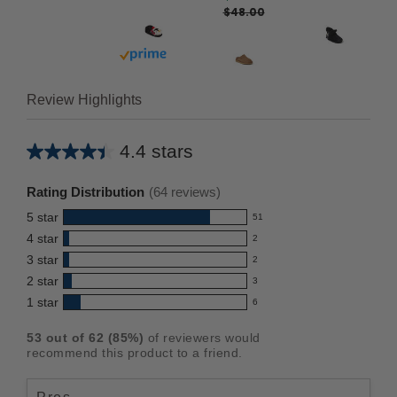
$48.00
Buy with prime
Review Highlights
4.4 stars
Average
rating
Rating Distribution
(
64
reviews)
for
5
star
51
this
51
4
star
2
reviews
product:
2
3
star
with
2
reviews
4.4
2
5
2
star
with
3
reviews
out
3
star
4
1
star
with
6
reviews
of
6
rating.
star
3
with
reviews
5
rating.
53
out of
62
(
85
%)
of reviewers would
star
2
with
stars
recommend this product to a friend.
rating.
star
1
rating.
star