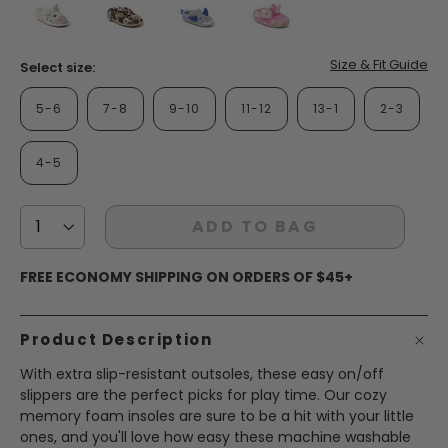
false
false
false
false
Size & Fit Guide
Select size:
5-6
7-8
9-10
11-12
13-1
2-3
4-5
ADD TO BAG
FREE ECONOMY SHIPPING ON ORDERS OF $45+
Product Description
With extra slip-resistant outsoles, these easy on/off
slippers are the perfect picks for play time. Our cozy
memory foam insoles are sure to be a hit with your little
ones, and you'll love how easy these machine washable