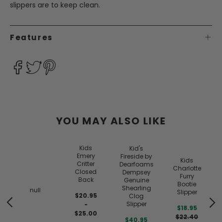
slippers are to keep clean.
Features
YOU MAY ALSO LIKE
Kids
Kid's
Emery
Fireside by
Kids
Critter
Dearfoams
Charlotte
Closed
Dempsey
Furry
Back
Genuine
Bootie
Shearling
null
Slipper
$20.95
Clog
Slipper
-
$18.95
$25.00
$22.40
$40.95