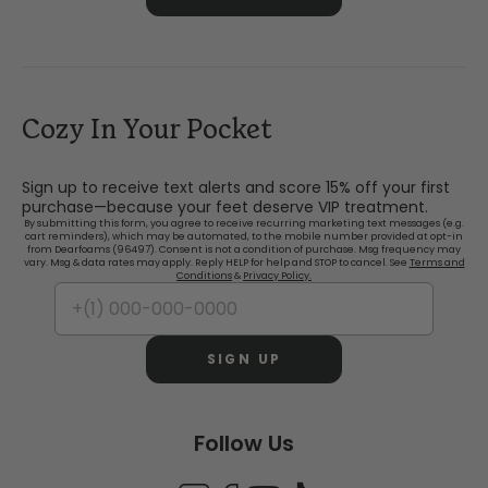
Cozy In Your Pocket
Sign up to receive text alerts and score 15% off your first
purchase—because your feet deserve VIP treatment.
By submitting this form, you agree to receive recurring marketing text messages (e.g.
cart reminders), which may be automated, to the mobile number provided at opt-in
from Dearfoams (96497). Consent is not a condition of purchase. Msg frequency may
vary. Msg & data rates may apply. Reply HELP for help and STOP to cancel. See
Terms and
Conditions
&
Privacy Policy.
SIGN UP
Follow Us