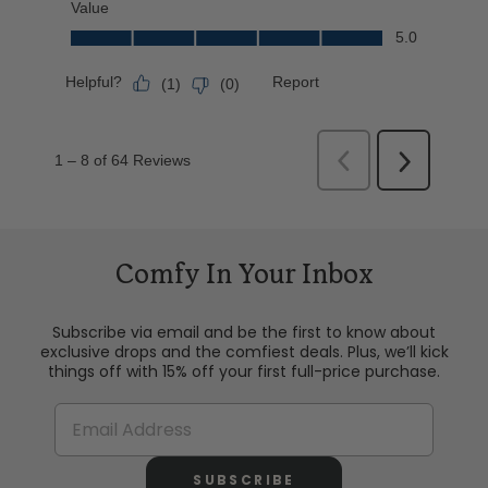
Comfy In Your Inbox
Subscribe via email and be the first to know about
exclusive drops and the comfiest deals. Plus, we’ll kick
things off with 15% off your first full-price purchase.
SUBSCRIBE