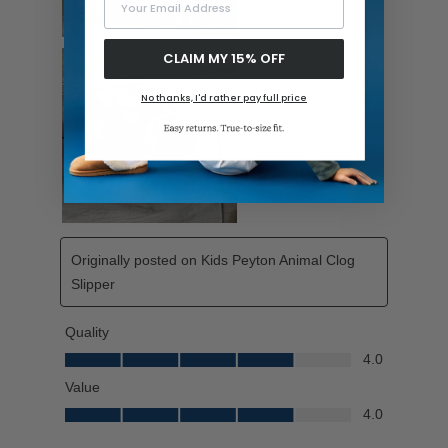
CLAIM MY 15% OFF
No thanks, I'd rather pay full price