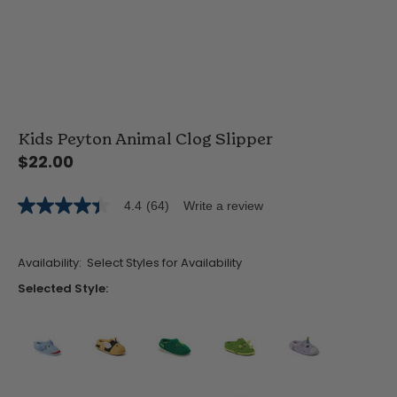
Kids Peyton Animal Clog Slipper
$22.00
4.4
(64)
Write a review
4.4
out
of
5
Availability:
Select Styles for Availability
stars,
average
Selected Style:
rating
value.
Read
64
Reviews.
Same
false
false
false
false
false
page
link.