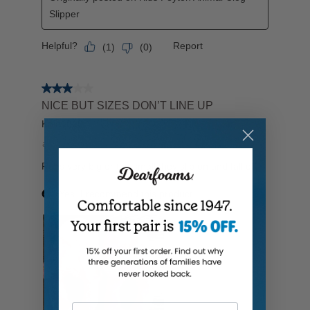
Your Email Address