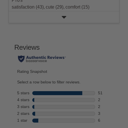
Pros
rating.
satisfaction (43),
cute (29),
comfort (15)