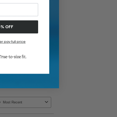
5% OFF
er pay full price