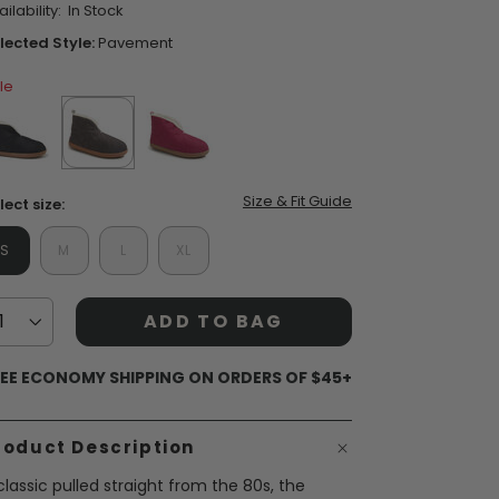
ilability:
In Stock
ars,
verage
lected Style:
Pavement
ting
lue.
le
ead
3
views.
ame
ent Styles
s:
op Women's Classics
age
Washable
nk.
false
selected
true
false
Size & Fit Guide
lect size:
S
M
L
XL
ADD TO BAG
EE ECONOMY SHIPPING ON ORDERS OF $45+
roduct Description
classic pulled straight from the 80s, the