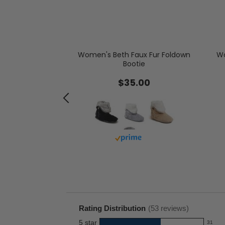
de by Dearfoams
arling Moccasin
Women's Beth Faux Fur Foldown
Wo
Bootie
.00
-
$35.00
.00
Buy with prime
with prime
Rating Distribution
(
53
reviews)
5
star
31