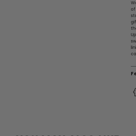
Wa
of
st
gi
th
Up
sw
li
ca
F