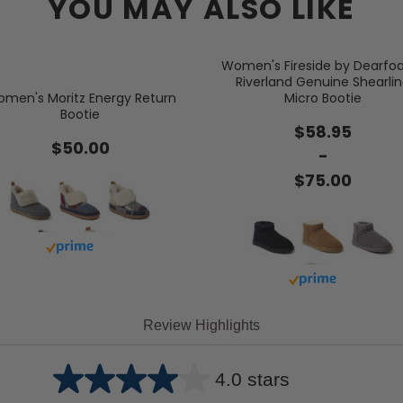
YOU MAY ALSO LIKE
Women's Fireside by Dearf
Riverland Genuine Shearli
men's Moritz Energy Return
Micro Bootie
Bootie
$58.95
$50.00
-
$75.00
Buy with prime
Buy with prime
Review Highlights
4.0 stars
Average