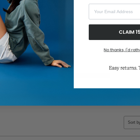
Your Email Address
CLAIM 1
No thanks, I'd rath