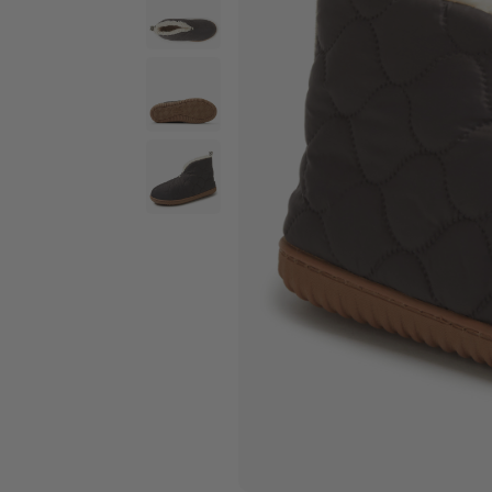
Wide Widths
Ballerina Slipper
Boot & Bootie S