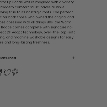
rm Up Bootie was reimagined with a variety
 modern comfort must-haves all while
aying true to its nostalgic roots. The perfect
ft for both those who owned the original and
ose obsessed with all things 80s, the Warm
 Bootie comes complete with signature no-
eat DF Adapt technology, over-the-top-soft
ning, and machine washable designs for easy
re and long-lasting freshness.
eatures