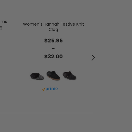
oams
Women's Hannah Festive Knit
ng
Women's Clai
Clog
Chenil
$25.95
$2
-
$32.00
$3
Buy with prime