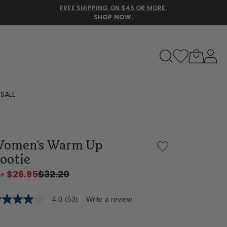
FREE SHIPPING ON $45 OR MORE.
SHOP NOW.
to navigate search results.
SALE
Family Slippers
omen's Warm Up
All
ootie
$26.95
$32.20
4.0
(53)
Write a review
0
t