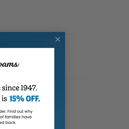
(Full review)
e cold months.
”