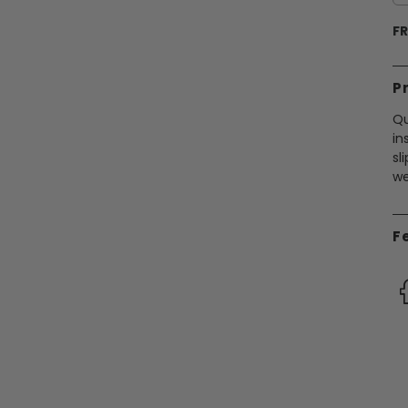
FR
P
Qu
in
sl
we
F