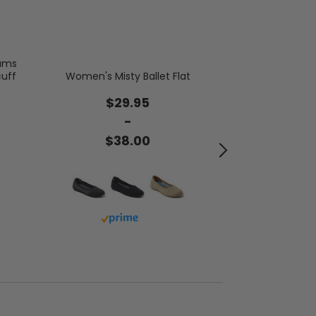
oams
Women's Firesi
cuff
Women's Misty Ballet Flat
Mel Genuine Sh
$29.95
$6
-
$38.00
$6
Buy with prime
Buy 