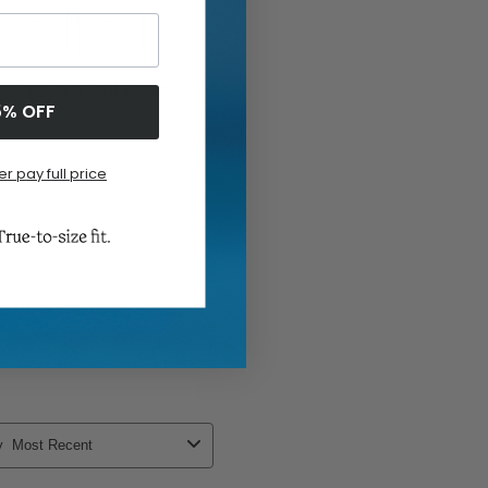
5% OFF
er pay full price