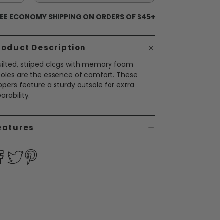
EE ECONOMY SHIPPING ON ORDERS OF $45+
roduct Description
ilted, striped clogs with memory foam
soles are the essence of comfort. These
ippers feature a sturdy outsole for extra
arability.
eatures