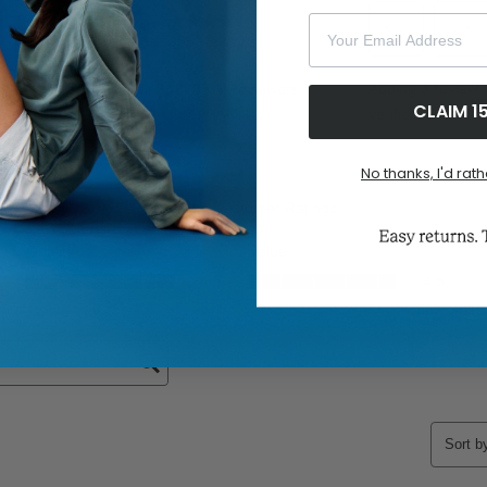
Your Email Address
CLAIM 1
No thanks, I'd rath