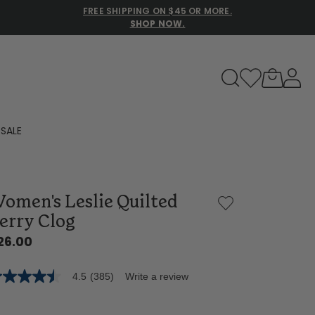
FREE SHIPPING ON $45 OR MORE.
SHOP NOW.
to navigate search results.
SALE
Family Slippers
omen's Leslie Quilted
All
erry Clog
26.00
4.5
(385)
Write a review
5
t