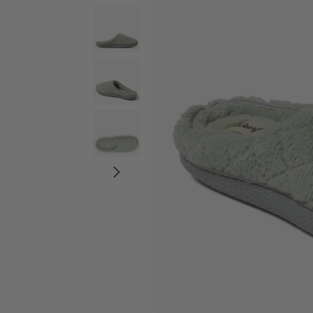
Wide Widths
Ballerina Slipper
Boot & Bootie S