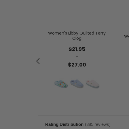
Women's Libby Quilted Terry
Wo
Clog
de by Dearfoams
 Shearling
$21.95
.00
-
$27.00
Rating Distribution
(
385
reviews)