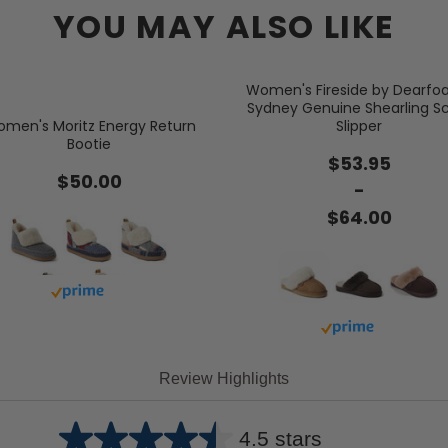
YOU MAY ALSO LIKE
Women's Fireside by Dearf
Sydney Genuine Shearling S
men's Moritz Energy Return
Slipper
Bootie
$53.95
$50.00
-
$64.00
Buy with prime
Buy with prime
Review Highlights
4.5 stars