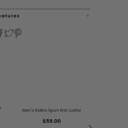
eatures
h
Men's Rollins Sport Knit Loafer
Men's Wedd
$59.00
$19.99