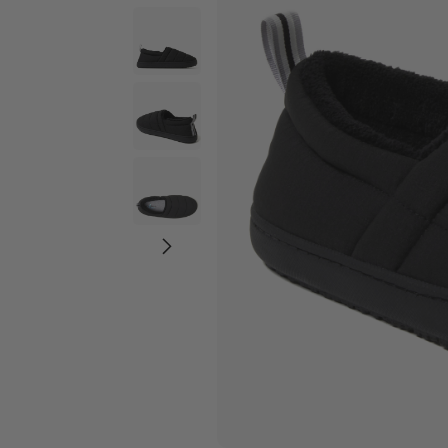
Wide Widths
Ballerina Slipper
Boot & Bootie S