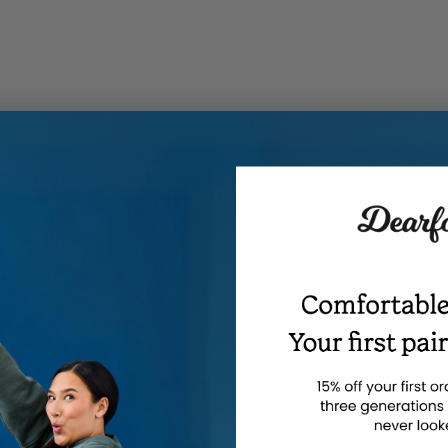
t
Suitable Cons could not be generated at this time.
ns
ghlights