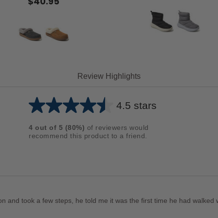
$40.95
Review Highlights
4.5 stars
Average
rating
4
out of
5
(
80
%)
of reviewers would
for
recommend this product to a friend.
this
product:
4.5
out
of
and took a few steps, he told me it was the first time he had walked wi
5
stars