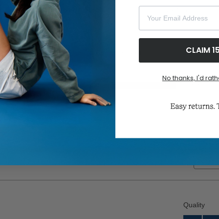
Your Email Address
CLAIM 1
No thanks, I'd rath