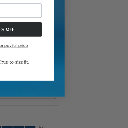
5% OFF
er pay full price