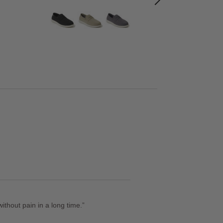
thout pain in a long time.
”