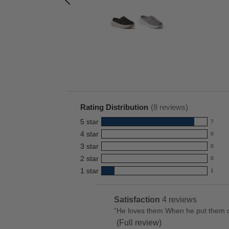
.00
Rating Distribution
(
8
reviews)
5
star
7
7
4
star
0
reviews
0
3
star
with
0
reviews
0
5
2
star
with
0
reviews
0
star
4
1
star
with
1
reviews
1
rating.
star
3
with
reviews
rating.
star
2
with
List
Satisfaction
4 reviews
satisfaction
rating.
star
1
of
Review
“
He loves them When he put them on 
4
rating.
star
Pros
snippet.
(Full review)
reviews
rating.