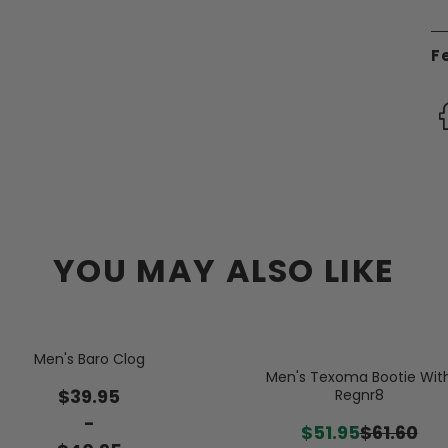
F
YOU MAY ALSO LIKE
Men's Baro Clog
Men's Texoma Bootie Wit
$39.95
Regnr8
-
$51.95
$61.60