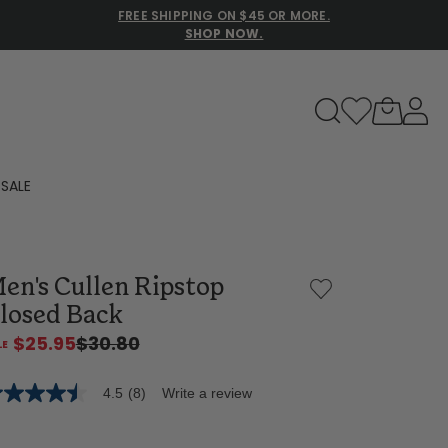
FREE SHIPPING ON $45 OR MORE.
SHOP NOW.
to navigate search results.
SALE
Family Slippers
en's Cullen Ripstop
All
losed Back
$25.95
$30.80
4.5
(8)
Write a review
5
t