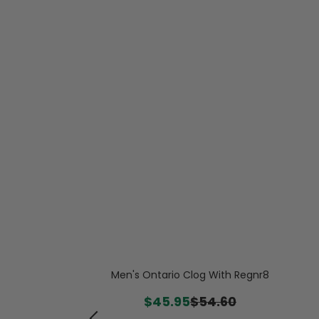
 Quilted Nylon
 Bootie
Men's Ontario Clog With Regnr8
.99
$45.95
$54.60
-