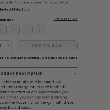
ilability:
This item is currently not available
ars,
verage
lected Style:
Black
ting
lue.
Size & Fit Guide
ead
lect size:
views.
S
M
L
XL
ame
ent Styles
s:
op Women's Classics
age
Washable
nk.
ADD TO BAG
EE ECONOMY SHIPPING ON ORDERS OF $45+
roduct Description
's all in the details: with bounce-back
arfoams Energy Return Lite® footbeds
fering an extra bit of support where you
ed it most, you can't go wrong relaxing
ound the house - or on the go - with these
osed back slippers.