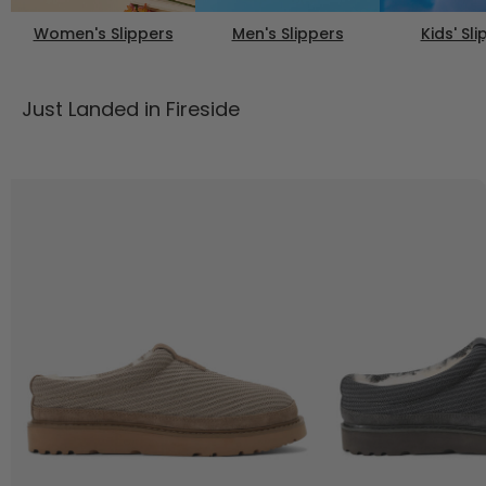
Women's Slippers
Men's Slippers
Kids' Sl
Just Landed in Fireside