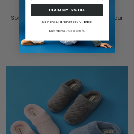
All-Day Easy.
CLAIM MY 15% OFF
Soft, casual, and ready to move with your
No thanks, I'd rather pay full price
plans.
SHOP WOMEN'S SHOES