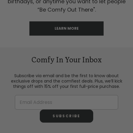
birthdays, or anytime you want to let people
“Be Comfy Out There".
LEARN MORE
Comfy In Your Inbox
Subscribe via email and be the first to know about
exclusive drops and the comfiest deals. Plus, we’ll kick
things off with 15% off your first full-price purchase.
SUBSCRIBE