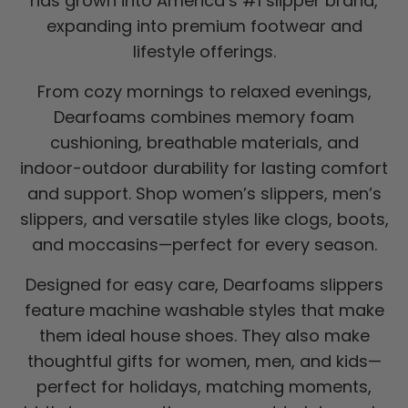
has grown into America’s #1 slipper brand,
expanding into premium footwear and
lifestyle offerings.
From cozy mornings to relaxed evenings,
Dearfoams combines memory foam
cushioning, breathable materials, and
indoor-outdoor durability for lasting comfort
and support. Shop women’s slippers, men’s
slippers, and versatile styles like clogs, boots,
and moccasins—perfect for every season.
Designed for easy care, Dearfoams slippers
feature machine washable styles that make
them ideal house shoes. They also make
thoughtful gifts for women, men, and kids—
perfect for holidays, matching moments,