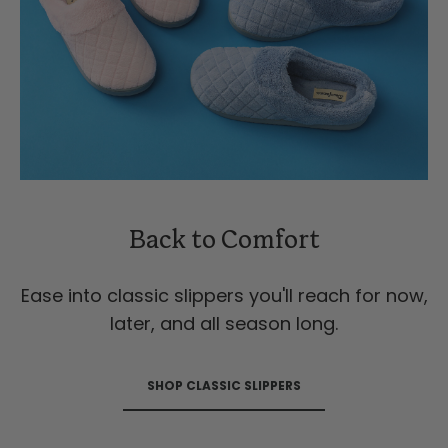
Back to Comfort
Ease into classic slippers you'll reach for now,
later, and all season long.
SHOP CLASSIC SLIPPERS