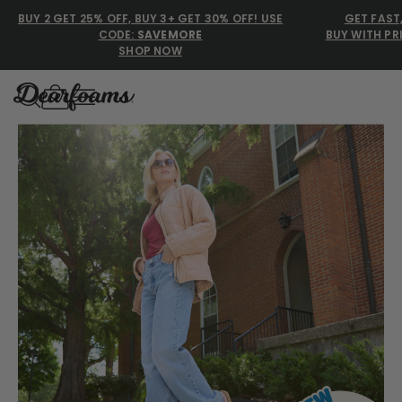
BUY 2 GET 25% OFF, BUY 3+ GET 30% OFF! USE
GET FAST
CODE:
SAVEMORE
BUY WITH PR
SHOP NOW
Dearfoams
Discover the comfort millions trust with Dearfoams slip
Use Up and Down arrow keys 
TOP SEARCHED
Women’s Slippers
Men’s Slippers
Shearling Slippers
Family Slippers