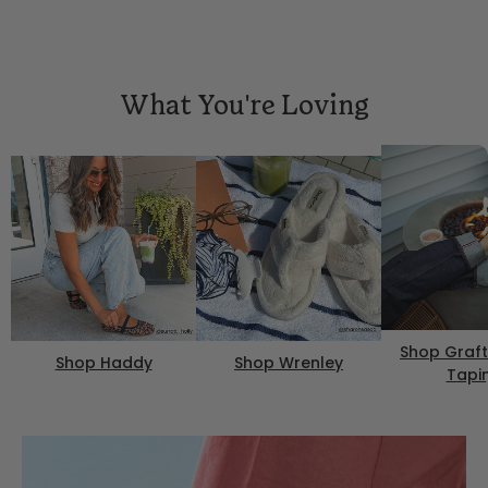
What You're Loving
Shop Graft
Shop Haddy
Shop Wrenley
Tapi