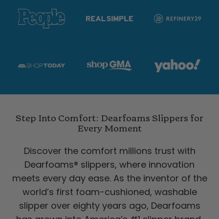
Step Into Comfort: Dearfoams Slippers for
Every Moment
Discover the comfort millions trust with
Dearfoams® slippers, where innovation
meets every day ease. As the inventor of the
world’s first foam-cushioned, washable
slipper over eighty years ago, Dearfoams