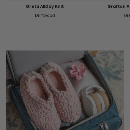
Greta AllDay Knit
Grafton Al
Driftwood
Gr