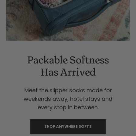
Packable Softness
Has Arrived
Meet the slipper socks made for
weekends away, hotel stays and
every stop in between.
SHOP ANYWHERE SOFTS