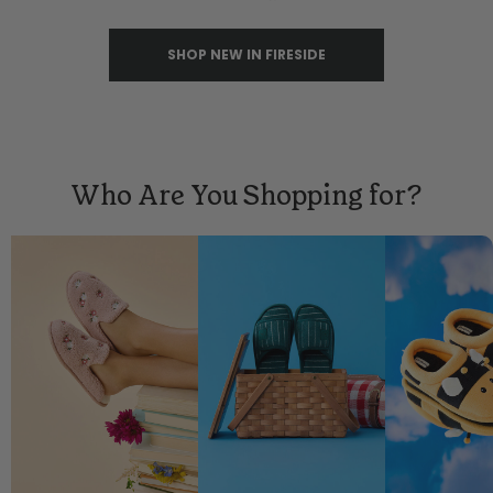
SHOP NEW IN FIRESIDE
Who Are You Shopping for?