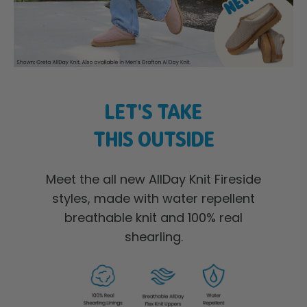
LET'S TAKE
THIS OUTSIDE
Meet the all new AllDay Knit Fireside
styles, made with water repellent
breathable knit and 100% real
shearling.