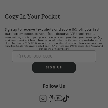
Cozy In Your Pocket
Sign up to receive text alerts and score 15% off your first
purchase—because your feet deserve VIP treatment.
By submitting this form, you agree to receive recurring marketing text messages (e.g.
cart reminders), which may be automated, to the mobile number provided at opt-in
from Dearfoams (96497). Consent is not a condition of purchase. Msg frequency may
vary. Msg & data rates may apply. Reply HELP for help and STOP to cancel. See
Terms and
Conditions
&
Privacy Policy.
SIGN UP
Follow Us